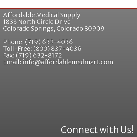
Affordable Medical Supply
1833 North Circle Drive
Colorado Springs
,
Colorado
80909
Phone:
(719) 632-4036
Toll-Free:
(800) 837-4036
Fax: (719) 632-8172
Email:
info@affordablemedmart.com
Connect with Us!