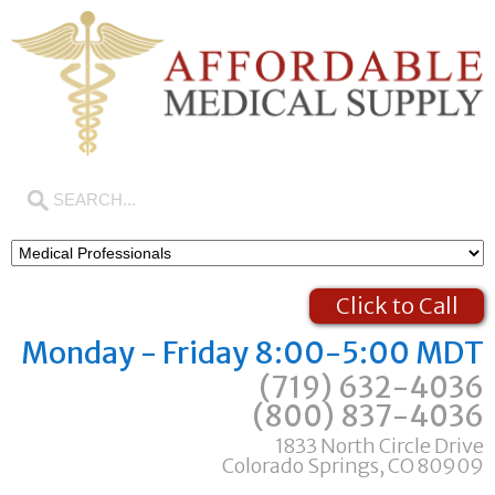
Click to Call
Monday - Friday 8:00-5:00 MDT
(719) 632-4036
(800) 837-4036
1833 North Circle Drive
Colorado Springs, CO 80909