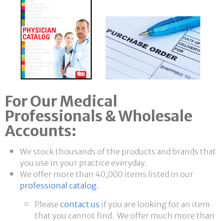
For Our Medical
Professionals & Wholesale
Accounts:
We stock thousands of the products and brands that
you use in your practice everyday.
We offer more than 40,000 items listed in our
professional catalog.
Please
contact us
if you are looking for an item
that you cannot find. We offer much more than