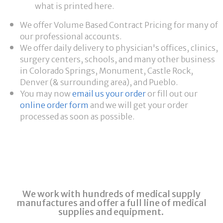
what is printed here.
We offer Volume Based Contract Pricing for many of
our professional accounts.
We offer daily delivery to physician's offices, clinics,
surgery centers, schools, and many other business
in Colorado Springs, Monument, Castle Rock,
Denver (& surrounding area), and Pueblo.
You may now
email us your order
or fill out our
online order form
and we will get your order
processed as soon as possible.
We work with hundreds of medical supply
manufactures and offer a full line of medical
supplies and equipment.