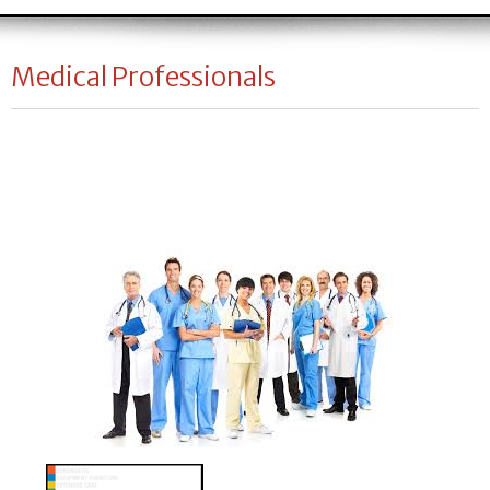
Medical Professionals