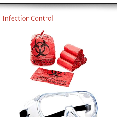
Infection Control