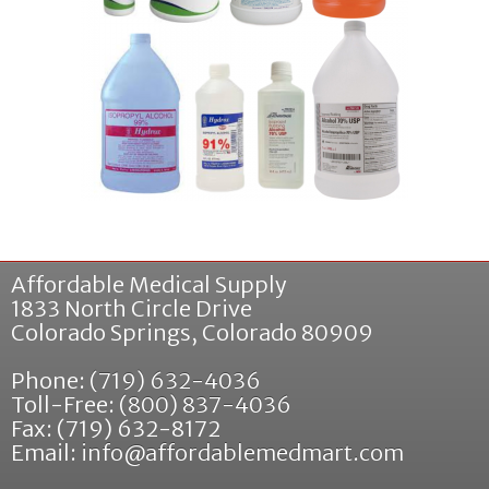
Affordable Medical Supply
1833 North Circle Drive
Colorado Springs
,
Colorado
80909
Phone:
(719) 632-4036
Toll-Free:
(800) 837-4036
Fax: (719) 632-8172
Email:
info@affordablemedmart.com