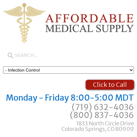
Click to Call
Monday - Friday 8:00-5:00 MDT
(719) 632-4036
(800) 837-4036
1833 North Circle Drive
Colorado Springs, CO 80909