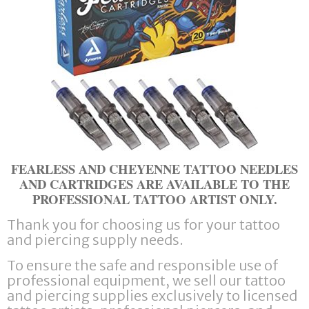
FEARLESS AND CHEYENNE TATTOO NEEDLES
AND CARTRIDGES ARE AVAILABLE TO THE
PROFESSIONAL TATTOO ARTIST ONLY.
Thank you for choosing us for your tattoo
and piercing supply needs.
To ensure the safe and responsible use of
professional equipment, we sell our tattoo
and piercing supplies exclusively to licensed