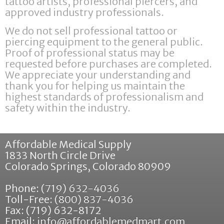
tattoo artists, professional piercers, and
approved industry professionals.
We do not sell professional tattoo or
piercing equipment to the general public.
Proof of professional status may be
requested before purchases are completed.
We appreciate your understanding and
thank you for helping us maintain the
highest standards of professionalism and
safety within the industry.
Affordable Medical Supply
1833 North Circle Drive
Colorado Springs
,
Colorado
80909
Phone:
(719) 632-4036
Toll-Free:
(800) 837-4036
Fax: (719) 632-8172
Email:
info@affordablemedmart.com