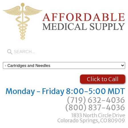
Click to Call
Monday - Friday 8:00-5:00 MDT
(719) 632-4036
(800) 837-4036
1833 North Circle Drive
Colorado Springs, CO 80909