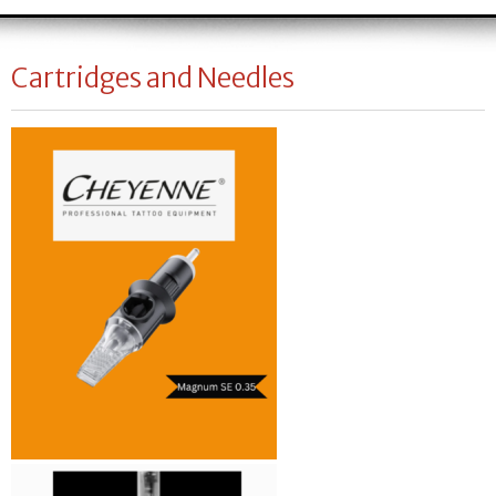
Cartridges and Needles